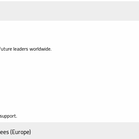
uture leaders worldwide.
support.
ees (Europe)