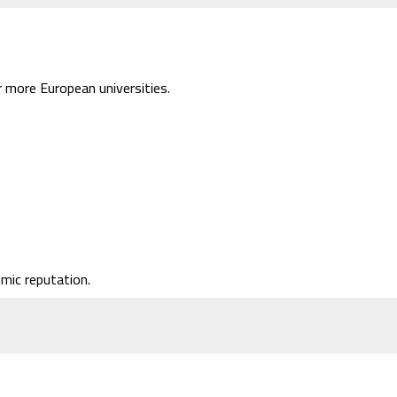
more European universities.
mic reputation.