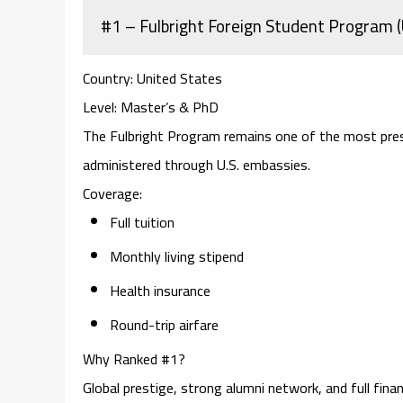
#1 – Fulbright Foreign Student Program 
Country:
United States
Level:
Master’s & PhD
The Fulbright Program remains one of the most prest
administered through U.S. embassies.
Coverage:
Full tuition
Monthly living stipend
Health insurance
Round-trip airfare
Why Ranked #1?
Global prestige, strong alumni network, and full finan