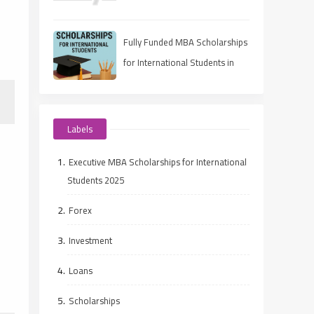
Eligibility, Deadlines, and How
to Apply
Fully Funded MBA Scholarships
for International Students in
2025
Labels
Executive MBA Scholarships for International
Students 2025
Forex
Investment
Loans
Scholarships