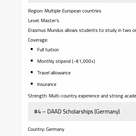
Region:
Multiple European countries
Level:
Master’s
Erasmus Mundus allows students to study in two or 
Coverage:
Full tuition
Monthly stipend (~€1,000+)
Travel allowance
Insurance
Strength:
Multi-country experience and strong acade
#4 – DAAD Scholarships (Germany)
Country:
Germany