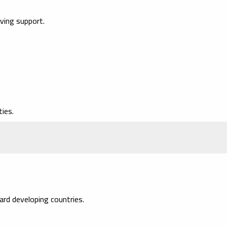
iving support.
ies.
rd developing countries.