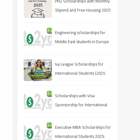
PhD Scholarships with Monthly
Stipend and Free Housing 2025
Engineering scholarships for
Middle East students in Europe
Ivy League Scholarships for
International Students (2025
Guide)
Scholarships with Visa
Sponsorship for International
Students 2025 (Fully Funded
Guide)
Executive MBA Scholarships for
International Students 2025: