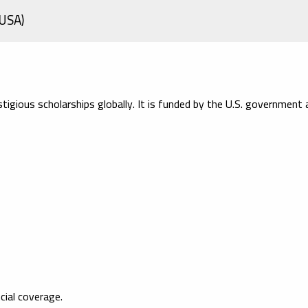
(USA)
igious scholarships globally. It is funded by the U.S. government 
cial coverage.