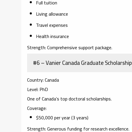
Full tuition
Living allowance
Travel expenses
Health insurance
Strength:
Comprehensive support package.
#6 – Vanier Canada Graduate Scholarship
Country:
Canada
Level:
PhD
One of Canada’s top doctoral scholarships.
Coverage:
$50,000 per year (3 years)
Strength:
Generous funding for research excellence.