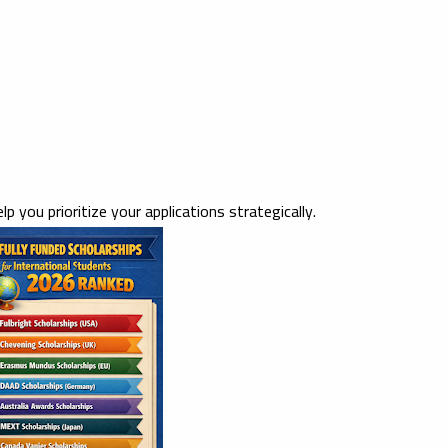
elp you prioritize your applications strategically.