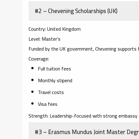
#2 – Chevening Scholarships (UK)
Country:
United Kingdom
Level:
Master’s
Funded by the UK government, Chevening supports f
Coverage:
Full tuition fees
Monthly stipend
Travel costs
Visa fees
Strength:
Leadership-focused with strong embassy 
#3 – Erasmus Mundus Joint Master Degr