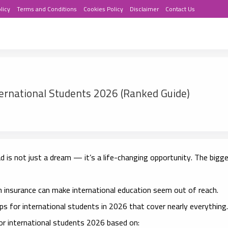
licy
Terms and Conditions
Cookies Policy
Disclaimer
Contact Us
ternational Students 2026 (Ranked Guide)
 is not just a dream — it’s a life-changing opportunity. The bigg
th insurance can make international education seem out of reach.
ips for international students in 2026
that cover nearly everything.
for international students 2026
based on: