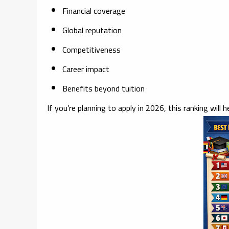
Financial coverage
Global reputation
Competitiveness
Career impact
Benefits beyond tuition
If you’re planning to apply in 2026, this ranking will h