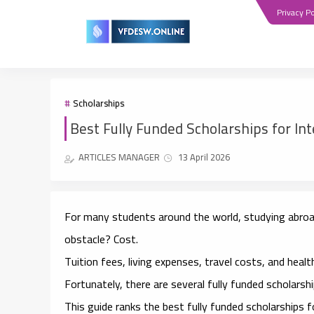
Privacy Po
Scholarships
Best Fully Funded Scholarships for In
ARTICLES MANAGER
13 April 2026
For many students around the world, studying abroad
obstacle? Cost.
Tuition fees, living expenses, travel costs, and heal
Fortunately, there are several
fully funded scholarsh
This guide ranks the
best fully funded scholarships 