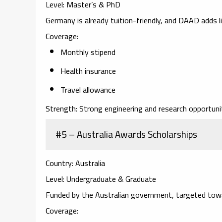
Level:
Master’s & PhD
Germany is already tuition-friendly, and DAAD adds l
Coverage:
Monthly stipend
Health insurance
Travel allowance
Strength:
Strong engineering and research opportunit
#5 – Australia Awards Scholarships
Country:
Australia
Level:
Undergraduate & Graduate
Funded by the Australian government, targeted towa
Coverage: