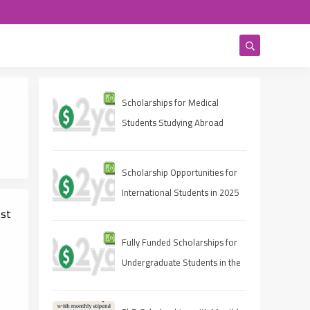
Scholarships for Medical
Students Studying Abroad
Scholarship Opportunities for
International Students in 2025
est
Fully Funded Scholarships for
Undergraduate Students in the
UAE