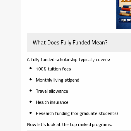
What Does Fully Funded Mean?
A fully funded scholarship typically covers:
100% tuition fees
Monthly living stipend
Travel allowance
Health insurance
Research funding (for graduate students)
Now let’s look at the top ranked programs.