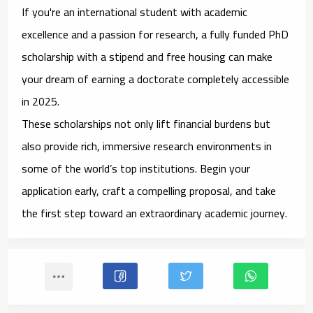
If you're an international student with academic
excellence and a passion for research, a
fully funded PhD
scholarship with a stipend and free housing
can make
your dream of earning a doctorate completely accessible
in 2025.
These scholarships not only lift financial burdens but
also provide rich, immersive research environments in
some of the world’s top institutions. Begin your
application early, craft a compelling proposal, and take
the first step toward an extraordinary academic journey.