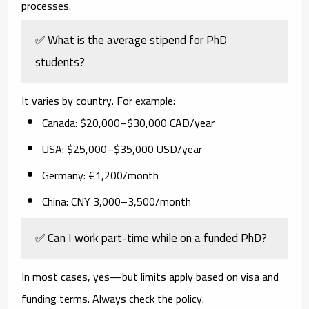
processes.
✅ What is the average stipend for PhD
students?
It varies by country. For example:
Canada: $20,000–$30,000 CAD/year
USA: $25,000–$35,000 USD/year
Germany: €1,200/month
China: CNY 3,000–3,500/month
✅ Can I work part-time while on a funded PhD?
In most cases, yes—but limits apply based on visa and
funding terms. Always check the policy.