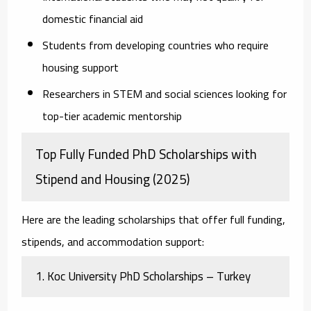
domestic financial aid
Students from developing countries
who require
housing support
Researchers in STEM and social sciences
looking for
top-tier academic mentorship
Top Fully Funded PhD Scholarships with
Stipend and Housing (2025)
Here are the leading scholarships that offer full funding,
stipends, and accommodation support:
1.
Koc University PhD Scholarships – Turkey