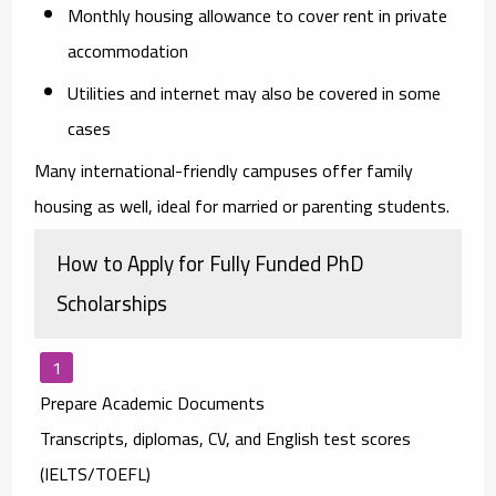
Monthly housing allowance
to cover rent in private
accommodation
Utilities and internet
may also be covered in some
cases
Many international-friendly campuses offer family
housing as well, ideal for married or parenting students.
How to Apply for Fully Funded PhD
Scholarships
Prepare Academic Documents
Transcripts, diplomas, CV, and English test scores
(IELTS/TOEFL)