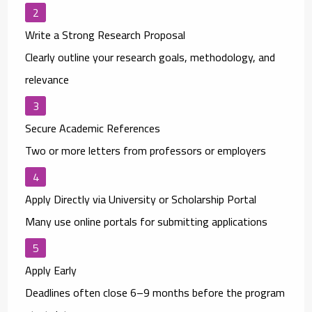
Write a Strong Research Proposal
Clearly outline your research goals, methodology, and
relevance
Secure Academic References
Two or more letters from professors or employers
Apply Directly via University or Scholarship Portal
Many use online portals for submitting applications
Apply Early
Deadlines often close 6–9 months before the program