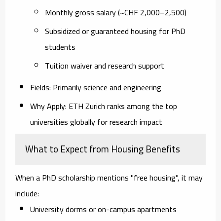
Monthly gross salary (~CHF 2,000–2,500)
Subsidized or guaranteed housing for PhD
students
Tuition waiver and research support
Fields
: Primarily science and engineering
Why Apply
: ETH Zurich ranks among the top
universities globally for research impact
What to Expect from Housing Benefits
When a PhD scholarship mentions
"free housing"
, it may
include:
University dorms or on-campus apartments