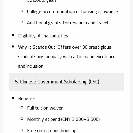
College accommodation or housing allowance
Additional grants for research and travel
Eligibility
: All nationalities
Why It Stands Out
: Offers over 30 prestigious
studentships annually with a focus on excellence
and inclusion
5.
Chinese Government Scholarship (CSC)
Benefits
:
Full tuition waiver
Monthly stipend (CNY 3,000–3,500)
Free on-campus housing