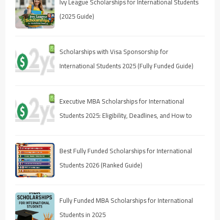
Ivy League Scholarships for International Students
(2025 Guide)
Scholarships with Visa Sponsorship for
International Students 2025 (Fully Funded Guide)
Executive MBA Scholarships for International
Students 2025: Eligibility, Deadlines, and How to
Apply
Best Fully Funded Scholarships for International
Students 2026 (Ranked Guide)
Fully Funded MBA Scholarships for International
Students in 2025