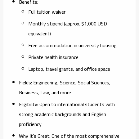
Benefits
:
Full tuition waiver
Monthly stipend (approx. $1,000 USD
equivalent)
Free accommodation in university housing
Private health insurance
Laptop, travel grants, and office space
Fields
: Engineering, Science, Social Sciences,
Business, Law, and more
Eligibility
: Open to international students with
strong academic backgrounds and English
proficiency
Why It’s Great
: One of the most comprehensive