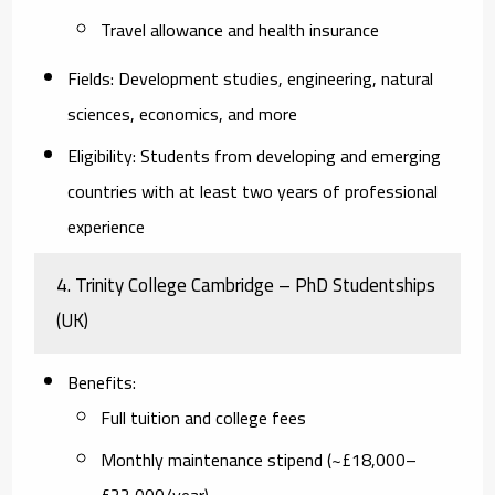
Travel allowance and health insurance
Fields
: Development studies, engineering, natural
sciences, economics, and more
Eligibility
: Students from developing and emerging
countries with at least two years of professional
experience
4.
Trinity College Cambridge – PhD Studentships
(UK)
Benefits
:
Full tuition and college fees
Monthly maintenance stipend (~£18,000–
£22,000/year)