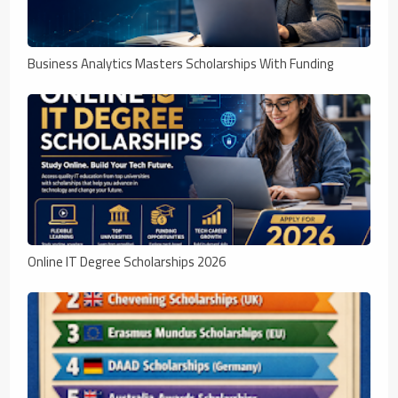
Business Analytics Masters Scholarships With Funding
Online IT Degree Scholarships 2026