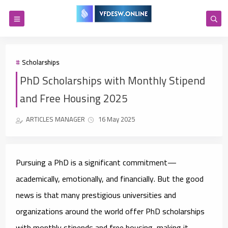
Scholarships
PhD Scholarships with Monthly Stipend
and Free Housing 2025
ARTICLES MANAGER
16 May 2025
Pursuing a PhD is a significant commitment—
academically, emotionally, and financially. But the good
news is that many prestigious universities and
organizations around the world offer
PhD scholarships
with monthly stipends and free housing
, making it