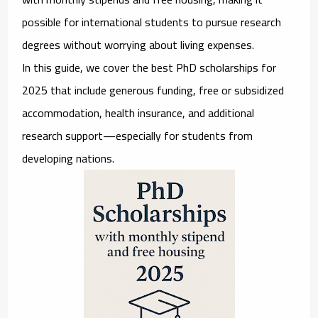
possible for international students to pursue research
degrees without worrying about living expenses.
In this guide, we cover the
best PhD scholarships for
2025
that include generous funding, free or subsidized
accommodation, health insurance, and additional
research support—especially for students from
developing nations.