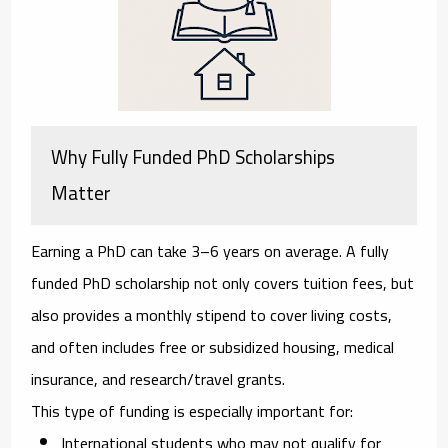
Why Fully Funded PhD Scholarships
Matter
Earning a PhD can take 3–6 years on average. A fully
funded PhD scholarship not only covers
tuition fees
, but
also provides a
monthly stipend
to cover living costs,
and often includes
free or subsidized housing
,
medical
insurance
, and
research/travel grants
.
This type of funding is especially important for:
International students
who may not qualify for