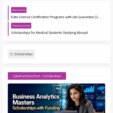
Next article
Data Science Certification Programs with Job Guarantee (2025 Guide)
Previous article
Scholarships for Medical Students Studying Abroad
Scholarships
Latest articles from : Scholarships