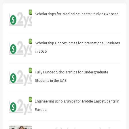
Scholarships for Medical Students Studying Abroad
Scholarship Opportunities for International Students
in 2025
Fully Funded Scholarships for Undergraduate
Students in the UAE
Engineering scholarships for Middle East students in
Europe