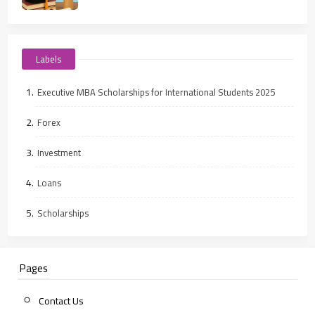
Labels
Executive MBA Scholarships for International Students 2025
Forex
Investment
Loans
Scholarships
Pages
Contact Us