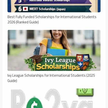
Best Fully Funded Scholarships for International Students
2026 (Ranked Guide)
Ivy League Scholarships for International Students (2025
Guide)