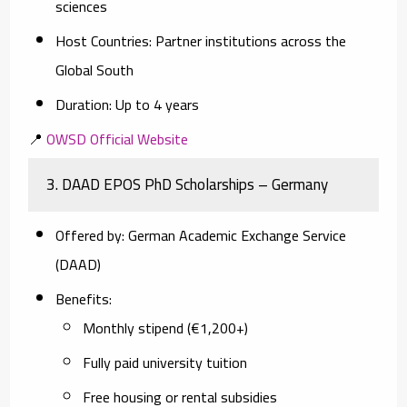
sciences
Host Countries
: Partner institutions across the
Global South
Duration
: Up to 4 years
📍
OWSD Official Website
3.
DAAD EPOS PhD Scholarships – Germany
Offered by
: German Academic Exchange Service
(DAAD)
Benefits
:
Monthly stipend (€1,200+)
Fully paid university tuition
Free housing or rental subsidies