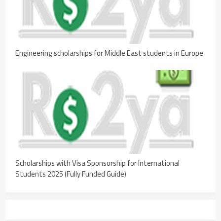
Engineering scholarships for Middle East students in Europe
Scholarships with Visa Sponsorship for International
Students 2025 (Fully Funded Guide)