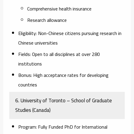
Comprehensive health insurance
Research allowance
Eligibility
: Non-Chinese citizens pursuing research in
Chinese universities
Fields
: Open to all disciplines at over 280
institutions
Bonus
: High acceptance rates for developing
countries
6.
University of Toronto – School of Graduate
Studies (Canada)
Program
: Fully Funded PhD for International