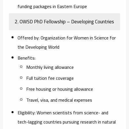
funding packages in Eastern Europe
2.
OWSD PhD Fellowship – Developing Countries
Offered by
: Organization for Women in Science for
the Developing World
Benefits
:
Monthly living allowance
Full tuition fee coverage
Free housing or housing allowance
Travel, visa, and medical expenses
Eligibility
: Women scientists from science- and
tech-lagging countries pursuing research in natural