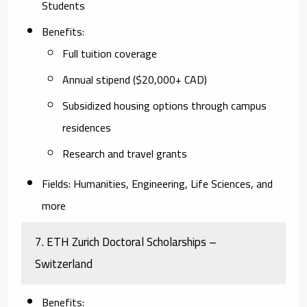
Students
Benefits
:
Full tuition coverage
Annual stipend ($20,000+ CAD)
Subsidized housing options through campus
residences
Research and travel grants
Fields
: Humanities, Engineering, Life Sciences, and
more
7.
ETH Zurich Doctoral Scholarships –
Switzerland
Benefits
: