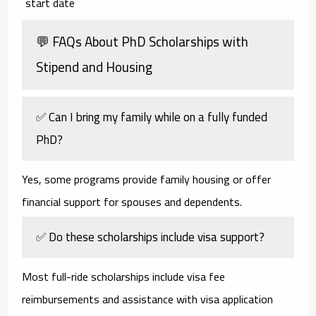
start date
💬 FAQs About PhD Scholarships with
Stipend and Housing
✅ Can I bring my family while on a fully funded
PhD?
Yes, some programs provide family housing or offer
financial support for spouses and dependents.
✅ Do these scholarships include visa support?
Most full-ride scholarships include visa fee
reimbursements and assistance with visa application